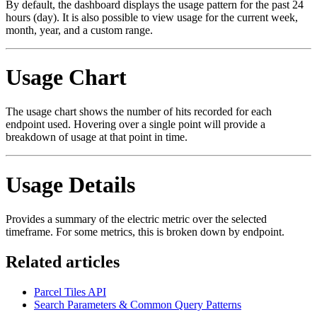
By default, the dashboard displays the usage pattern for the past 24
hours (day). It is also possible to view usage for the current week,
month, year, and a custom range.
Usage Chart
The usage chart shows the number of hits recorded for each
endpoint used. Hovering over a single point will provide a
breakdown of usage at that point in time.
Usage Details
Provides a summary of the electric metric over the selected
timeframe. For some metrics, this is broken down by endpoint.
Related articles
Parcel Tiles API
Search Parameters & Common Query Patterns