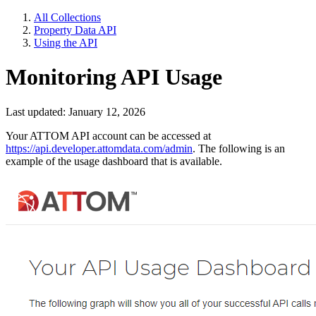
All Collections
Property Data API
Using the API
Monitoring API Usage
Last updated: January 12, 2026
Your ATTOM API account can be accessed at
https://api.developer.attomdata.com/admin
. The following is an
example of the usage dashboard that is available.