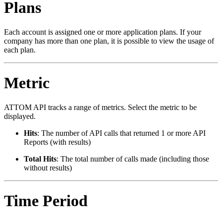
Plans
Each account is assigned one or more application plans. If your
company has more than one plan, it is possible to view the usage of
each plan.
Metric
ATTOM API tracks a range of metrics. Select the metric to be
displayed.
Hits
: The number of API calls that returned 1 or more API
Reports (with results)
Total Hits
: The total number of calls made (including those
without results)
Time Period